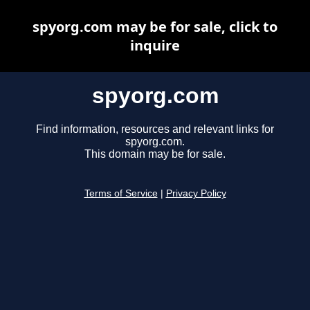
spyorg.com may be for sale, click to
inquire
spyorg.com
Find information, resources and relevant links for
spyorg.com.
This domain may be for sale.
Terms of Service
|
Privacy Policy