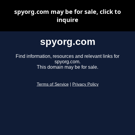
spyorg.com may be for sale, click to
inquire
spyorg.com
Find information, resources and relevant links for
spyorg.com.
This domain may be for sale.
Terms of Service
|
Privacy Policy